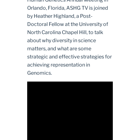
Orlando, Florida, ASHG TV is joined
by Heather Highland, a Post-
Doctoral Fellow at the University of
North Carolina Chapel Hill, to talk
about why diversity in science
matters, and what are some
strategic and effective strategies for
achieving representation in
Genomics.