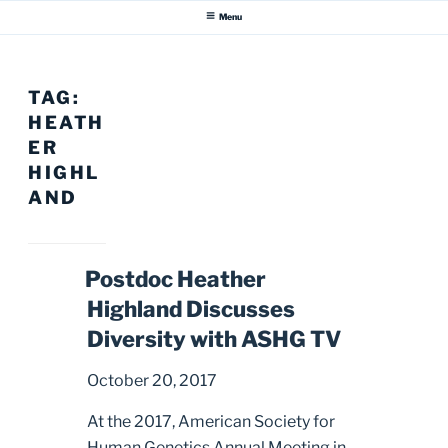
Menu
TAG:
HEATH
ER
HIGHL
AND
Postdoc Heather
Highland Discusses
Diversity with ASHG TV
October 20, 2017
At the 2017, American Society for
Human Genetics Annual Meeting in