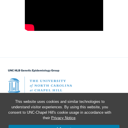
UNC HLB Genetic Epidemiology Group
This website uses cookies and similar technologies to
understand visitor experiences. By using this website, you
Search for:
Search
consent to UNC-Chapel Hill's cookie usage in accordance with
their
Privacy Notice
.