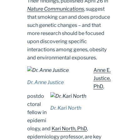
Their findings, published April 26 in
Nature Communications
, suggest
that smoking can and does produce
such genetic changes – and that
more research should be focused
upon discovering specific
interactions among genes, obesity
and environmental exposures.
Anne E.
Justice,
Dr. Anne Justice
PhD
,
postdo
ctoral
Dr. Kari North
fellow in
epidemi
ology, and
Kari North, PhD
,
epidemiology professor, are key