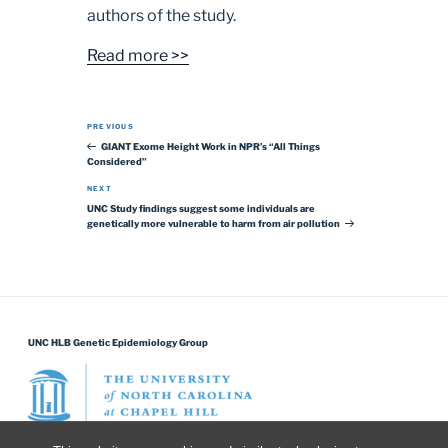
authors of the study.
Read more >>
Post navigation
Previous Post
PREVIOUS
GIANT Exome Height Work in NPR’s “All Things
Considered”
Next Post
NEXT
UNC Study findings suggest some individuals are
genetically more vulnerable to harm from air pollution
UNC HLB Genetic Epidemiology Group