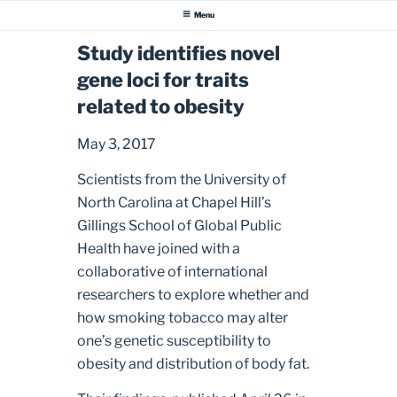
Menu
Study identifies novel
gene loci for traits
related to obesity
May 3, 2017
Scientists from the University of
North Carolina at Chapel Hill’s
Gillings School of Global Public
Health have joined with a
collaborative of international
researchers to explore whether and
how smoking tobacco may alter
one’s genetic susceptibility to
obesity and distribution of body fat.