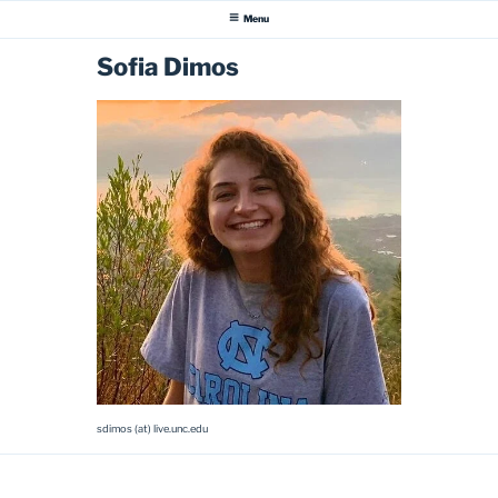
Menu
Sofia Dimos
sdimos (at) live.unc.edu